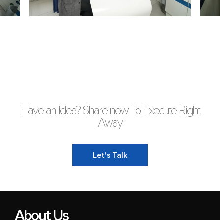
Have an Idea? Share now To Execute Right
Away
Let's Talk
About Us