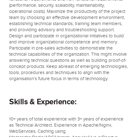
(performance, security, scalability, maintainability,
operational costs). Maximize the productivity of the project
team by choosing an effective development environment,
establishing technical standards, training team members,
and providing advisory and troubleshooting support.
Design and participate in organizational initiatives to build
and improve organizational competence and memory.
Participate in pre-sales activities to demonstrate the
technical capabilities of the organization. This might involve
answering technical questions as well as building proof-of-
concept products. Keep abreast of emerging technologies,
tools, procedures and techniques to align with the
organisation’s future focus in terms of technology.
Skills & Experience:
10+ years of total experience with 3+ years of experience
as Technical Architect. Experience in Apache/Nginx,
WebServices, Caching using