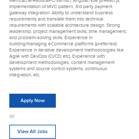
Memcache/Redis/APC/Varnish, Angular/Vue.js/React.js.
Implementation of MVC pattern, 3rd party payment
gateway integration. Ability to understand business
requirements and translate them into technical
requirements with scalable architecture design. Strong
leadership, project management skills, time management,
and problem-solving skills. Experience in
building/managing eCommerce platforms (preferred).
Experience in iterative development methodologies like
Agile with DevOps (CI/CD, etc). Experience with
development methodologies, content management
systems and source control systems, continuous
integration, etc.
Apply Now
or
View All Jobs