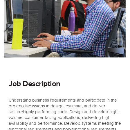
Job Description
Understand business requirements and participate in the
project discussions in design, estimate, and deliver
secure/highly performing code. Design and develop high-
volume, consumer-facing applications, delivering high-
availability and performance. Develop systems meeting the
functional requirements and non-functional requirements