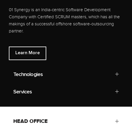
01 Synergy is an India-centric Software Development
Company with Certified SCRUM masters, which has all the
makings of a successful offshore software-outsourcing
partner.
Learn More
Technologies
Services
HEAD OFFICE