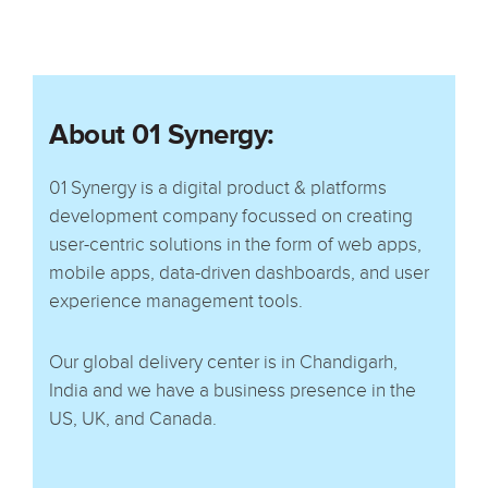
About 01 Synergy:
01 Synergy is a digital product & platforms
development company focussed on creating
user-centric solutions in the form of web apps,
mobile apps, data-driven dashboards, and user
experience management tools.
Our global delivery center is in Chandigarh,
India and we have a business presence in the
US, UK, and Canada.