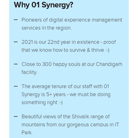
Why 01 Synergy?
Pioneers of digital experience management
services in the region.
2021 is our 22nd year in existence - proof
that we know how to survive & thrive :-)
Close to 300 happy souls at our Chandigarh
facility.
The average tenure of our staff with 01
Synergy is 5+ years - we must be doing
something right :-)
Beautiful views of the Shivalik range of
mountains from our gorgeous campus in IT
Park.