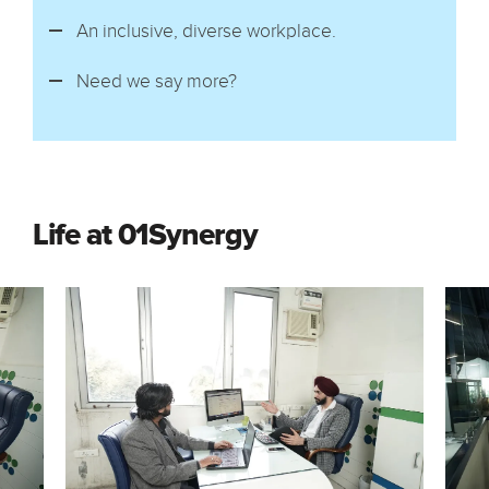
An inclusive, diverse workplace.
Need we say more?
Life at 01Synergy