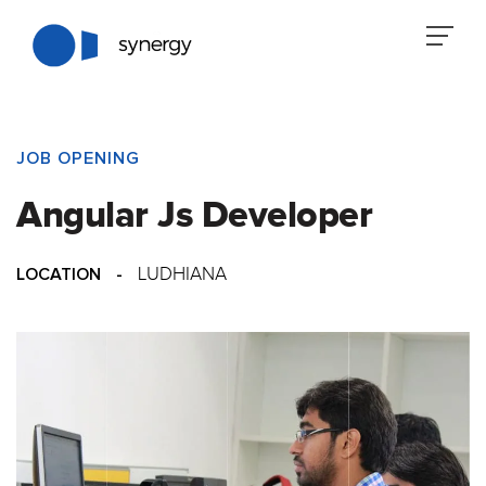
JOB OPENING
Angular Js Developer
LOCATION
-
LUDHIANA