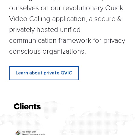
ourselves on our revolutionary Quick
Video Calling application, a secure &
privately hosted unified
communication framework for privacy
conscious organizations.
Learn about private QVIC
Clients