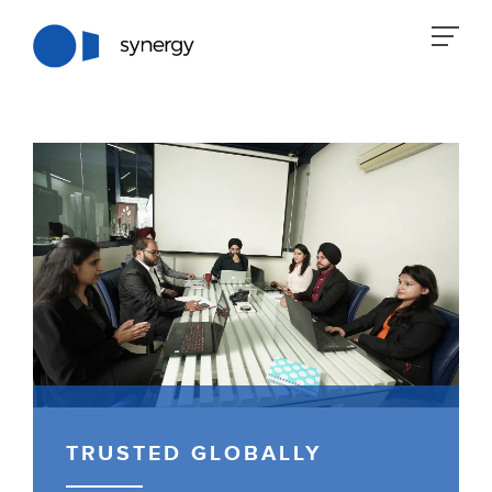
TRUSTED GLOBALLY