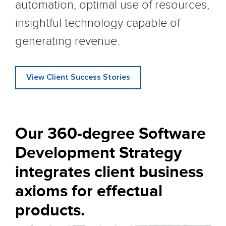
automation, optimal use of resources,
insightful technology capable of
generating revenue.
View Client Success Stories
Our 360-degree Software
Development
Strategy
integrates client business
axioms for effectual
products.