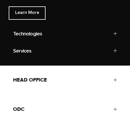
Learn More
Technologies
Services
HEAD OFFICE
ODC