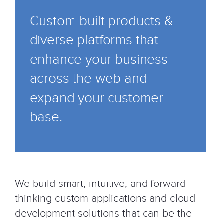
Custom-built products &
diverse platforms that
enhance your business
across the web and
expand your customer
base.
We build smart, intuitive, and forward-
thinking custom applications and cloud
development solutions that can be the