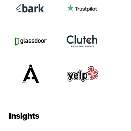
Insights