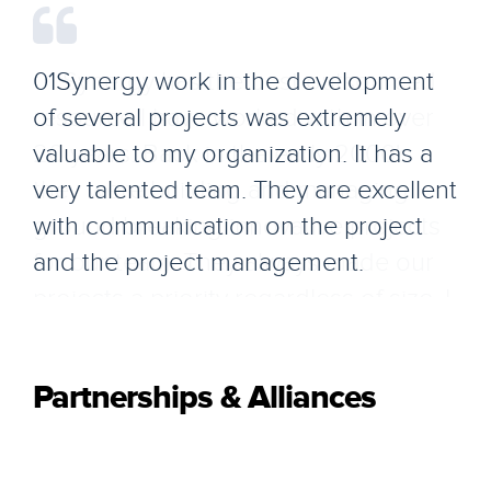
01Synergy work in the development
of several projects was extremely
valuable to my organization. It has a
very talented team. They are excellent
with communication on the project
and the project management.
Partnerships & Alliances