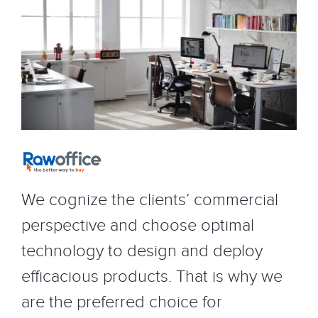
We cognize the clients’ commercial
perspective and choose optimal
technology to design and deploy
efficacious products. That is why we
are the preferred choice for