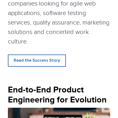
companies looking for agile web
applications, software testing
services, quality assurance, marketing
solutions and concerted work
culture.
Read the Success Story
End-to-End Product
Engineering for Evolution