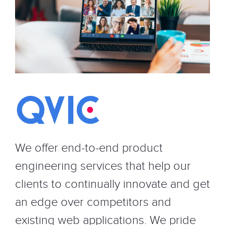
We offer end-to-end product
engineering services that help our
clients to continually innovate and get
an edge over competitors and
existing web applications. We pride