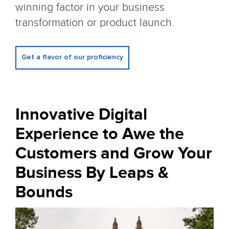
winning factor in your business
transformation or product launch.
Get a flavor of our proficiency
Innovative Digital
Experience to Awe
the
Customers and Grow Your
Business By Leaps &
Bounds