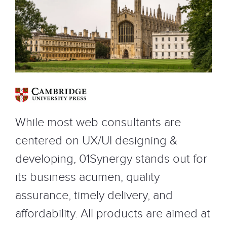
While most web consultants are
centered on UX/UI designing &
developing, 01Synergy stands out for
its business acumen, quality
assurance, timely delivery, and
affordability. All products are aimed at