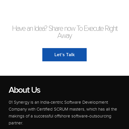
Have an Idea? Share now To Execute Right
Away
Let's Talk
About Us
01 Synergy is an India-centric Software Development
Company with Certified SCRUM masters, which has all the
makings of a successful offshore software-outsourcing
partner.