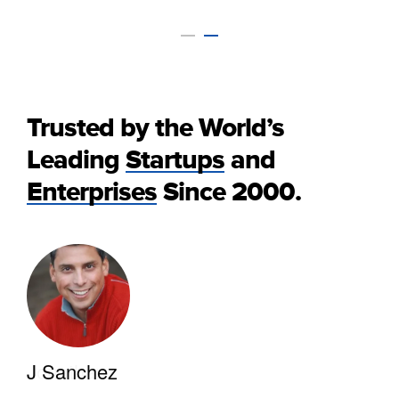
Trusted by the World’s
Leading
Startups
and
Enterprises
Since 2000.
J Sanchez